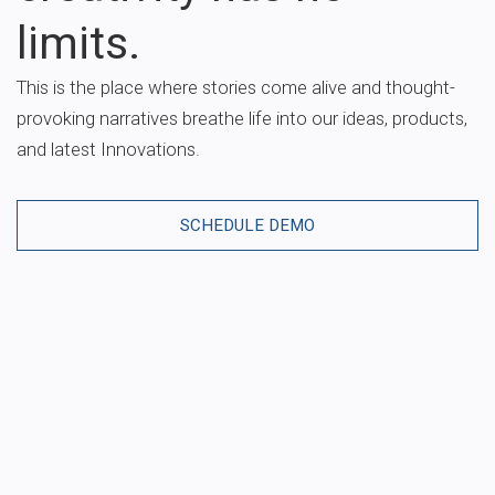
limits.
This is the place where stories come alive and thought-
provoking narratives breathe life into our ideas, products,
and latest Innovations.
SCHEDULE DEMO