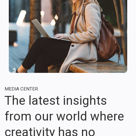
MEDIA CENTER
The latest insights
from our world where
creativity has no