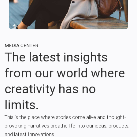
MEDIA CENTER
The latest insights
from our world where
creativity has no
limits.
This is the place where stories come alive and thought-
provoking narratives breathe life into our ideas, products,
and latest Innovations.