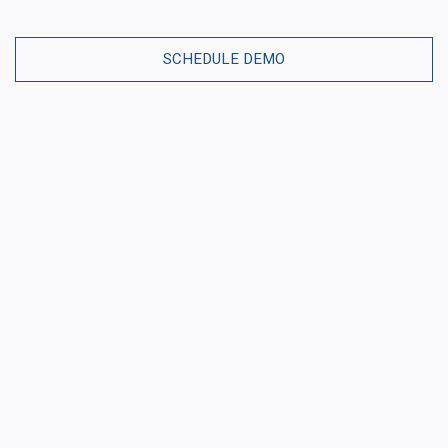
SCHEDULE DEMO