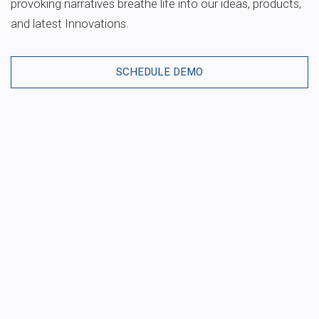
provoking narratives breathe life into our ideas, products,
and latest Innovations.
SCHEDULE DEMO