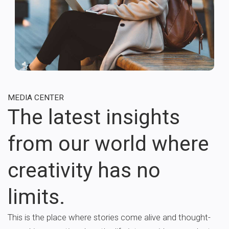
MEDIA CENTER
The latest insights
from our world where
creativity has no
limits.
This is the place where stories come alive and thought-