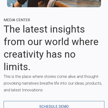
MEDIA CENTER
The latest insights
from our world where
creativity has no
limits.
This is the place where stories come alive and thought-
provoking narratives breathe life into our ideas, products,
and latest Innovations.
SCHEDULE DEMO