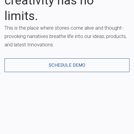
creativity has no
limits.
This is the place where stories come alive and thought-
provoking narratives breathe life into our ideas, products,
and latest Innovations.
SCHEDULE DEMO