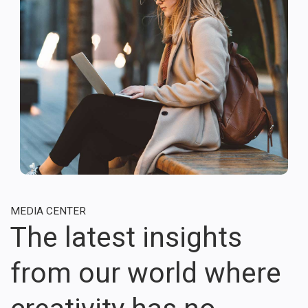
MEDIA CENTER
The latest insights
from our world where