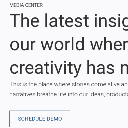
MEDIA CENTER
The latest ins
our world whe
creativity has n
This is the place where stories come alive a
narratives breathe life into our ideas, product
SCHEDULE DEMO