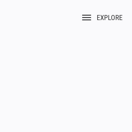
EXPLORE
Toggle navigation