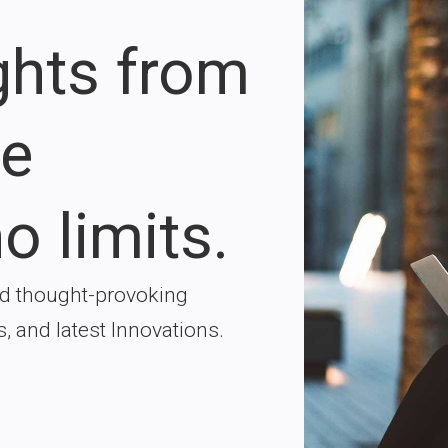
ights from
re
o limits.
nd thought-provoking
s, and latest Innovations.