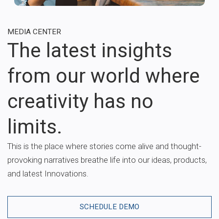
MEDIA CENTER
The latest insights
from our world where
creativity has no
limits.
This is the place where stories come alive and thought-
provoking narratives breathe life into our ideas, products,
and latest Innovations.
SCHEDULE DEMO