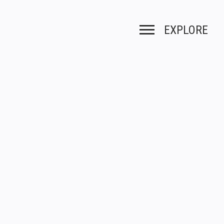
EXPLORE
Toggle navigation