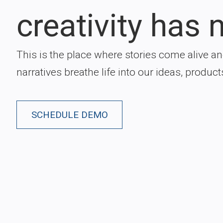
creativity has n
This is the place where stories come alive a
narratives breathe life into our ideas, product
SCHEDULE DEMO