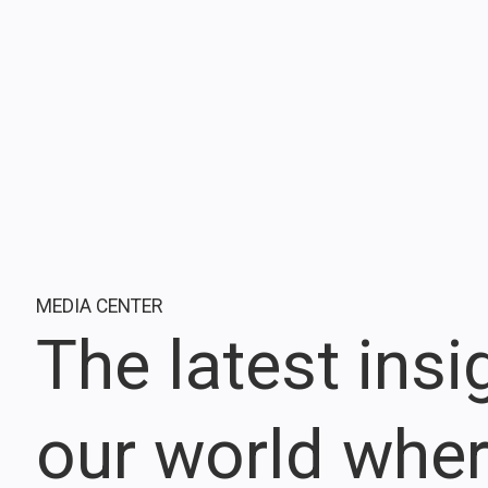
MEDIA CENTER
The latest ins
our world whe