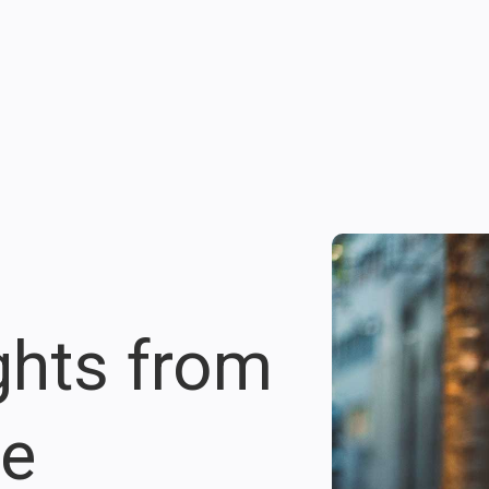
ights from
re