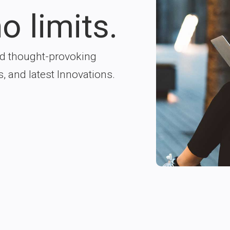
o limits.
nd thought-provoking
s, and latest Innovations.