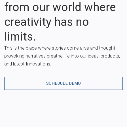
from our world where
creativity has no
limits.
This is the place where stories come alive and thought-
provoking narratives breathe life into our ideas, products,
and latest Innovations.
SCHEDULE DEMO