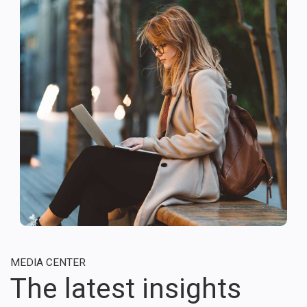
MEDIA CENTER
The latest insights