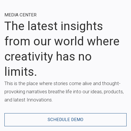
MEDIA CENTER
The latest insights
from our world where
creativity has no
limits.
This is the place where stories come alive and thought-
provoking narratives breathe life into our ideas, products,
and latest Innovations.
SCHEDULE DEMO