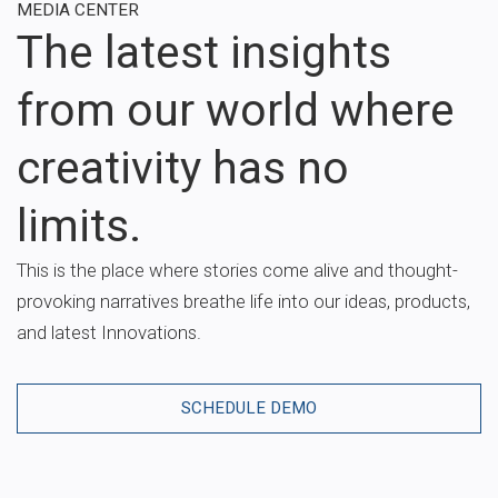
MEDIA CENTER
The latest insights
from our world where
creativity has no
limits.
This is the place where stories come alive and thought-
provoking narratives breathe life into our ideas, products,
and latest Innovations.
SCHEDULE DEMO