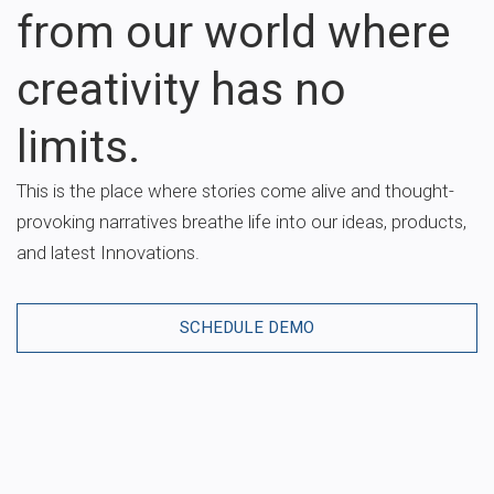
from our world where
creativity has no
limits.
This is the place where stories come alive and thought-
provoking narratives breathe life into our ideas, products,
and latest Innovations.
SCHEDULE DEMO