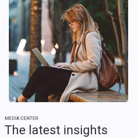
MEDIA CENTER
The latest insights